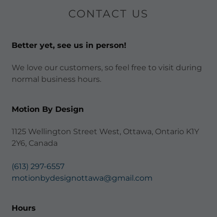
CONTACT US
Better yet, see us in person!
We love our customers, so feel free to visit during
normal business hours.
Motion By Design
1125 Wellington Street West, Ottawa, Ontario K1Y
2Y6, Canada
(613) 297-6557
motionbydesignottawa@gmail.com
Hours