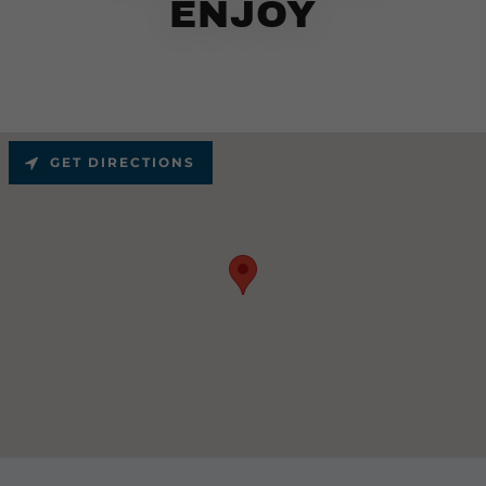
ENJOY
GET DIRECTIONS