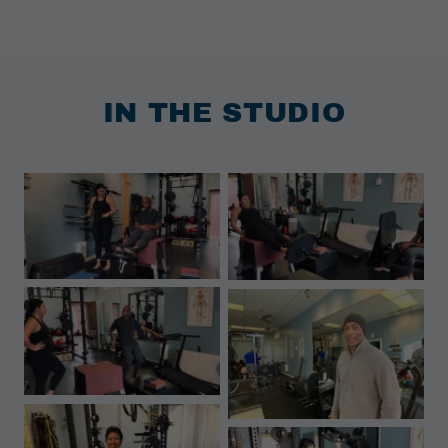
IN THE STUDIO