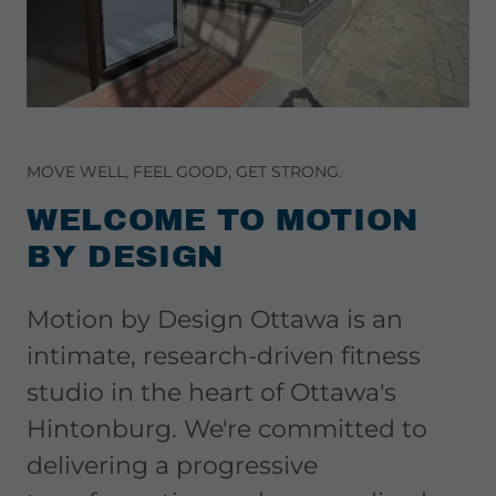
MOVE WELL, FEEL GOOD, GET STRONG.
WELCOME TO MOTION
BY DESIGN
Motion by Design Ottawa is an
intimate, research-driven fitness
studio in the heart of Ottawa's
Hintonburg. We're committed to
delivering a progressive