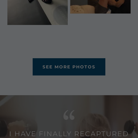
SEE MORE PHOTOS
I HAVE FINALLY RECAPTURED