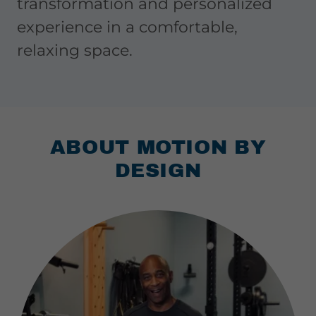
transformation and personalized
experience in a comfortable,
relaxing space.
ABOUT MOTION BY
DESIGN