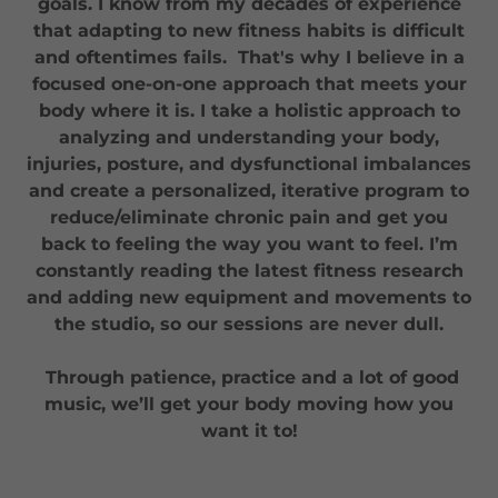
goals. I know from my decades of experience
that adapting to new fitness habits is difficult
and oftentimes fails. That's why I believe in a
focused one-on-one approach that meets your
body where it is. I take a holistic approach to
analyzing and understanding your body,
injuries, posture, and dysfunctional imbalances
and create a personalized, iterative program to
reduce/eliminate chronic pain and get you
back to feeling the way you want to feel. I’m
constantly reading the latest fitness research
and adding new equipment and movements to
the studio, so our sessions are never dull.
Through patience, practice and a lot of good
music, we’ll get your body moving how you
want it to!