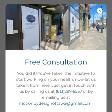
Free Consultation
You did it! You've taken the initiative to
start working on your health, now let us
take it from here. Just get in touch with
us by calling us at
(613)297-6557
or by
emailing us at
LOW IMPACT, STRENGTH
motionbydesignottawa@gmail.com
.
CONDITIONING FOR
ADULTS - A THERAPEUTIC