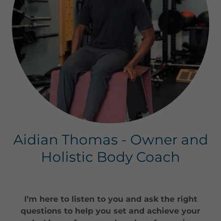
Aidian Thomas - Owner and
Holistic Body Coach
I’m here to listen to you and ask the right
questions to help you set and achieve your