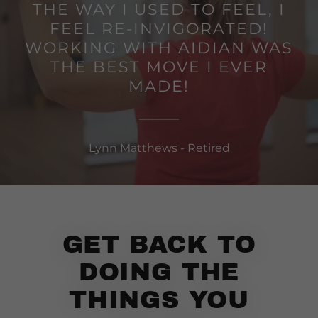
THE WAY I USED TO FEEL, I
FEEL RE-INVIGORATED!
WORKING WITH AIDIAN WAS
THE BEST MOVE I EVER
MADE!
Lynn Matthews - Retired
GET BACK TO
DOING THE
THINGS YOU